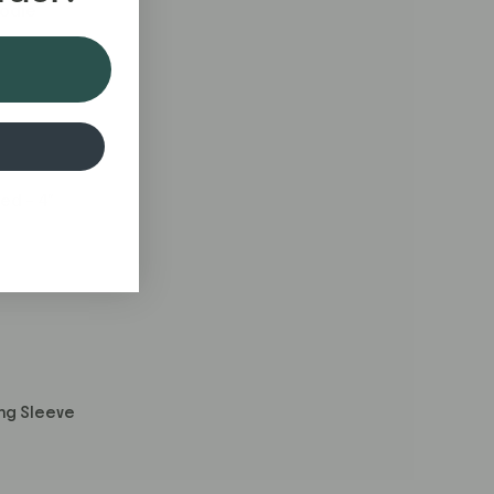
odie
ed – 4"
ng Sleeve