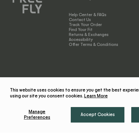
Help Center & FAQs
Contact Us
Track Your Order
Find Your Fit
Returns & Exchanges
Accessibility
Offer Terms & Conditions
This website uses cookies to ensure you get the best experie
using our site you consent cookies.
Learn More
Manage
Accept Cookies
Preferences
© 2026 Free Fly Apparel