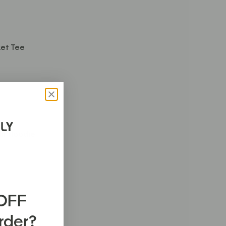
et Tee
ght Hoodie
 OFF
Order?