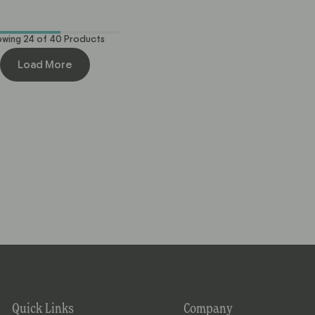
out
out
of
of
5
5
stars
stars
owing
24
of
40
Products
Load More
Quick Links
Company