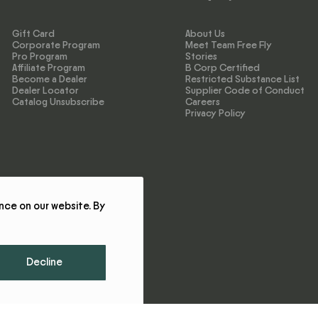
Gift Card
About Us
Corporate Program
Meet Team Free Fly
Pro Program
Stories
Affiliate Program
B Corp Certified
Become a Dealer
Restricted Substance List
Dealer Locator
Supplier Code of Conduct
Catalog Unsubscribe
Careers
Privacy Policy
nce on our website. By
Decline