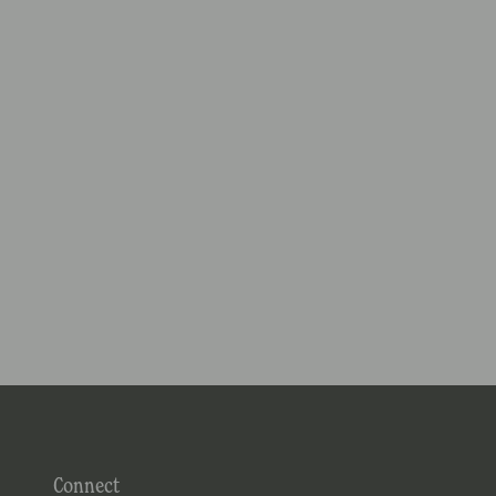
Connect