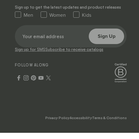
Sign up to get the latest updates and product releases
Men
Women
Kids
Sign Up
Sign up for SMS
Subscribe to receive catalogs
FOLLOW ALONG
Privacy Policy
Accessibility
Terms & Conditions