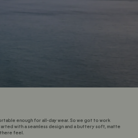
mfortable enough for all-day wear. So we got to work
tarted with a seamless design and a buttery soft, matte
there feel.