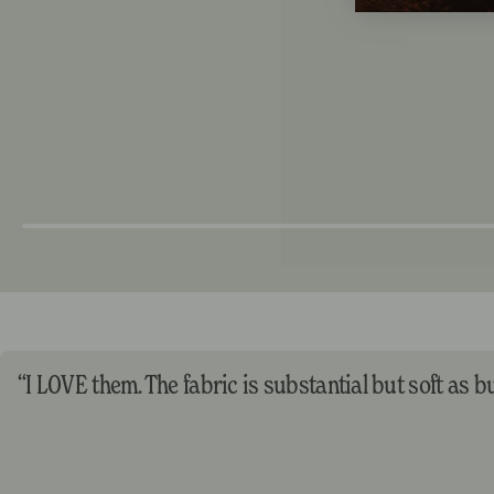
“I LOVE them. The fabric is substantial but soft as but