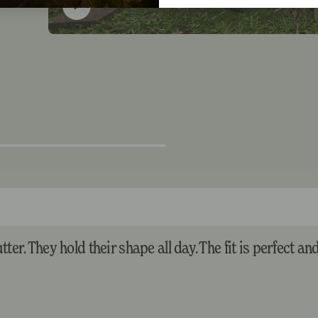
ter. They hold their shape all day. The fit is perfect an