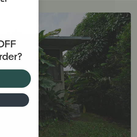
 OFF
Order?