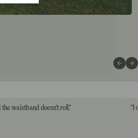
d the waistband doesn’t roll.”
“I 