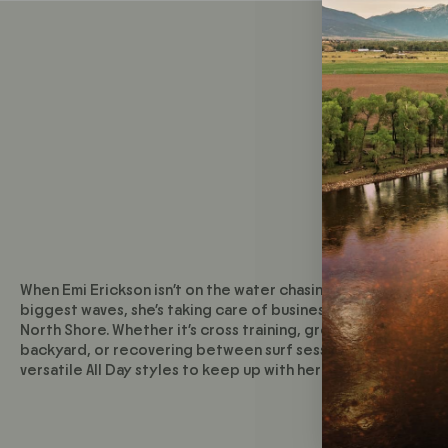
When Emi Erickson isn’t on the water chasing down the world
biggest waves, she’s taking care of business back at home o
North Shore. Whether it’s cross training, growing herbs in th
backyard, or recovering between surf sessions—she relies 
versatile All Day styles to keep up with her active lifestyle.