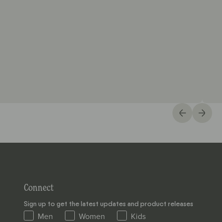
Connect
Sign up to get the latest updates and product releases
Men
Women
Kids