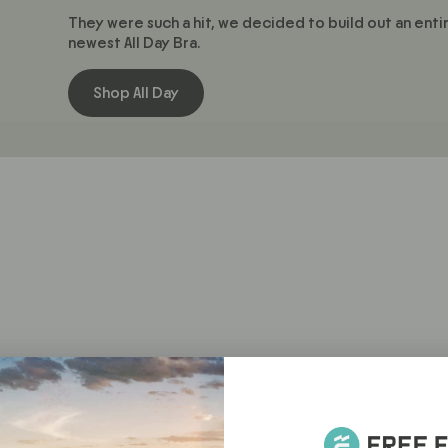
They were such a hit, we decided to build out an enti
newest All Day Bra.
Shop All Day