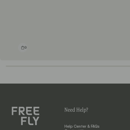
Quick shop
Need Help?
Help Center & FAQs