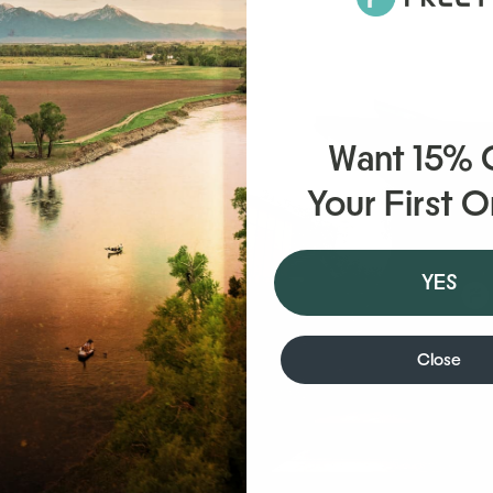
Want 15%
Your First 
YES
’s
n the
Close
e
on these