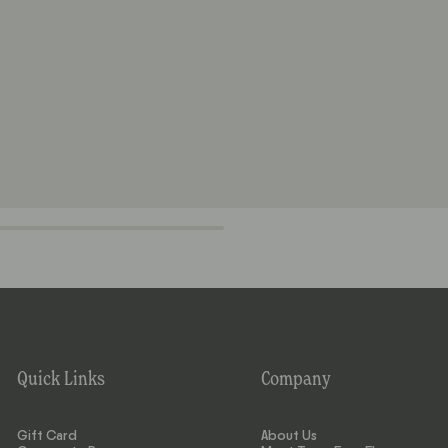
Quick Links
Company
Gift Card
About Us