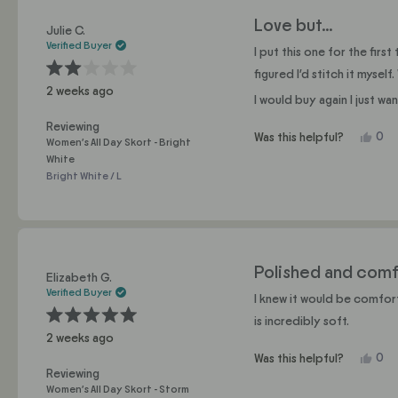
Love but…
Julie C.
Verified Buyer
I put this one for the fir
figured I’d stitch it myse
Rated
2 weeks ago
2
I would buy again I just w
out
of
5
Reviewing
stars
Yes,
0
Was this helpful?
Women's All Day Skort - Bright
this
pe
White
revi
vo
Bright White / L
fro
yes
Juli
C.
was
help
Polished and comf
Elizabeth G.
Verified Buyer
I knew it would be comfort
is incredibly soft.
Rated
2 weeks ago
5
out
Yes,
0
Was this helpful?
of
5
this
pe
Reviewing
stars
revi
vo
Women's All Day Skort - Storm