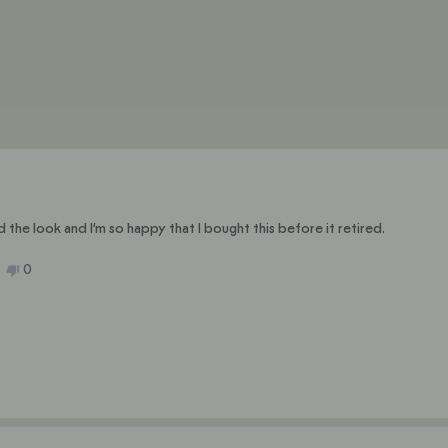
selected
Loading...
nd the look and I’m so happy that I bought this before it retired.
No,
0
ople
this
people
ew
ted
review
voted
m
from
no
e
Julie
C.
was
ful.
not
helpful.