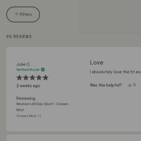
Filters
95 REVIEWS
Love
Julie C.
Verified Buyer
I absolutely love the fit a
Rated
Yes,
0
Was this helpful?
2 weeks ago
5
this
pe
out
of
revi
vo
5
Reviewing
fro
yes
stars
Women's All Day Skort - Ocean
Juli
Mist
C.
Ocean Mist / L
was
help