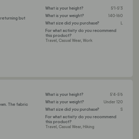
What is your height?
5'1-5'3
What is your weight?
140-160
 returning but
What size did you purchase?
L
For what activity do you recommend
this product?
Travel,
Casual Wear,
Work
What is your height?
5'4-5'6
What is your weight?
Under 120
own. The fabric
What size did you purchase?
S
For what activity do you recommend
this product?
Travel,
Casual Wear,
Hiking