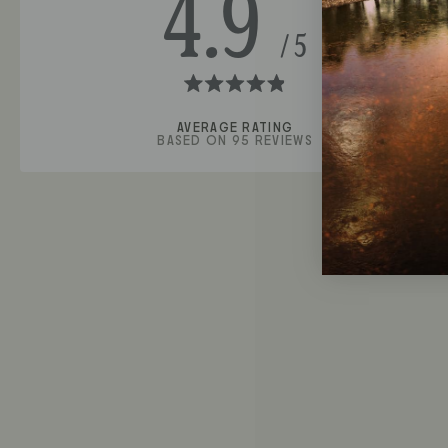
4.9
Rated
4.9
BASED ON 95 REVIEWS
out
of
5
stars