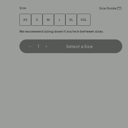
Size
Size Guide
XS
S
M
L
XL
XXL
We recommend sizing down if you’re in between sizes.
Select a Size