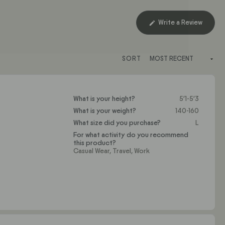
(Opens
Write a Review
in
a
new
SORT
window
What is your height?
5'1-5'3
What is your weight?
140-160
What size did you purchase?
L
For what activity do you recommend
this product?
Casual Wear,
Travel,
Work