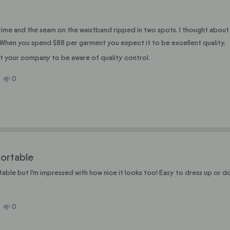
st time and the seam on the waistband ripped in two spots. I thought about
lf. When you spend $88 per garment you expect it to be excellent quality.
ant your company to be aware of quality control.
No,
0
ople
this
people
ew
ted
review
voted
m
from
no
e
Julie
C.
was
ful.
not
helpful.
ortable
able but I'm impressed with how nice it looks too! Easy to dress up or d
No,
0
ople
this
people
ew
ted
review
voted