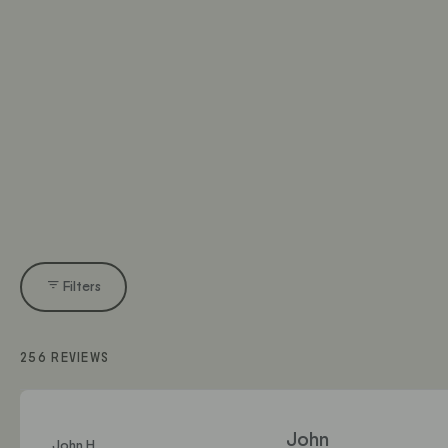
Filters
256 REVIEWS
John
John H.