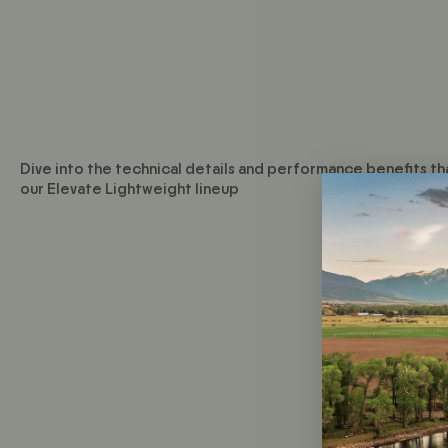
Dive into the technical details and performance benefits th
our Elevate Lightweight lineup