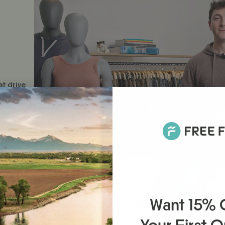
at drive
Want 15%