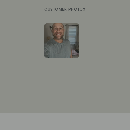
Slide
1
selected
Loading...