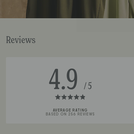
4.9
Rated
4.9
BASED ON 256 REVIEWS
out
of
5
stars