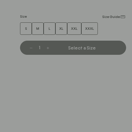
Size
Size Guide
S
M
L
XL
XXL
XXXL
Select a Size