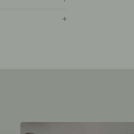
y
you
ers for unwashed, unworn items.
 offer free gift messaging.