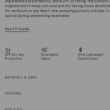
unparalleled breathability, and a UPF 25 rating, the Elevate
engineered to keep you cool and dry during those absolut
for workouts or any heart-rate-pumping pursuits outside, it 
option during unrelenting heatwaves
See Fit Guide
UPF 25+ Sun
Breathable
Ultra-Lightweight
Protection
Fabric
Construction
MATERIALS & CARE
Material Description: Ultra light, quick-dry stretch knit
Material Contents: 81% Polyester / 11% Lyocell / 8% Spande
FEATURES
Fabric Weight (GSM): 145
• Ultra-lightweight yet durable lyocell blend doesn’t weigh
• Highly breathable fabric keeps you cool
SIZE & FIT