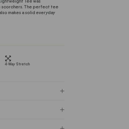
 Lightweight Tee was
e scorchers. The perfect tee
also makes a solid everyday
4-Way Stretch
x
 you down