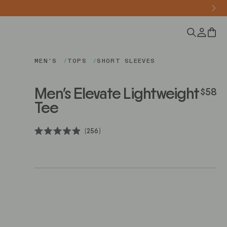
0
MEN'S
TOPS
SHORT SLEEVES
Men's Elevate Lightweight
$58
Regular
Tee
Click
256
Rated
to
4.9
scroll
out
of
to
5
stars
reviews