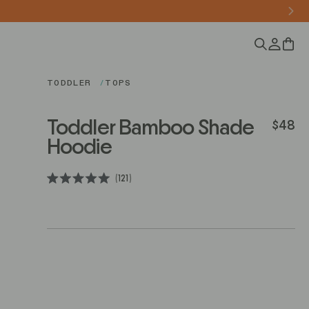
0
TODDLER
TOPS
Toddler Bamboo Shade
$48
Regular 
Hoodie
Click
121
Rated
to
5.0
scroll
out
of
to
5
stars
reviews