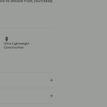
ors to choose from, you’ll keep
Ultra-Lightweight
Construction
ster / 3% Spandex
 delicate cycle with like colors.