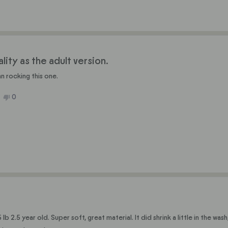
anne
Roxanne
C.
was
ful.
not
helpful.
ity as the adult version.
n rocking this one.
No,
0
ople
this
people
ew
ted
review
voted
m
from
no
in
Austin
J.
was
ful.
not
helpful.
 2.5 year old. Super soft, great material. It did shrink a little in the wash, but