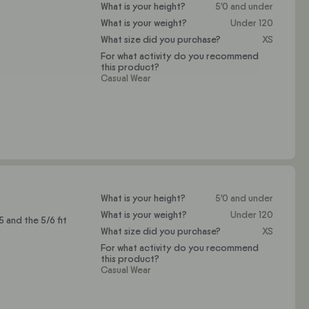
What is your height?
5'0 and under
What is your weight?
Under 120
What size did you purchase?
XS
For what activity do you recommend
this product?
Casual Wear
What is your height?
5'0 and under
What is your weight?
Under 120
 and the 5/6 fit
What size did you purchase?
XS
For what activity do you recommend
this product?
Casual Wear