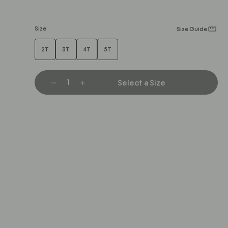
Size
Size Guide
2T
3T
4T
5T
Select a Size