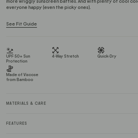
more wriggly sunscreen battles. And with plenty of cool col
everyone happy (even the picky ones).
See Fit Guide
UPF 50+ Sun
4-Way Stretch
Quick-Dry
Protection
Made of Viscose
from Bamboo
MATERIALS & CARE
Material Description: Ultra-soft, stretch knit
Material Contents: 68% Viscose from Bamboo / 29% Polye
FEATURES
Fabric Weight (GSM): 180
Care Instructions: Turn inside out and machine wash cold on a
• Lightweight design doesn’t weigh you down