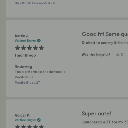
Rox
Dive Bomb Ocean Mist / 5T
C.
was
help
Good fit! Same qual
Austin J.
Verified Buyer
Stoked to see my little ma
Rated
Yes,
0
Was this helpful?
1 month ago
5
this
pe
out
of
revi
vo
5
Reviewing
fro
yes
stars
Toddler Bamboo Shade Hoodie -
Aust
Pacific Blue
J.
Pacific Blue / 2T
was
help
Super cute!
Abigail K.
Verified Buyer
I purchased a 3T for my 35 lb