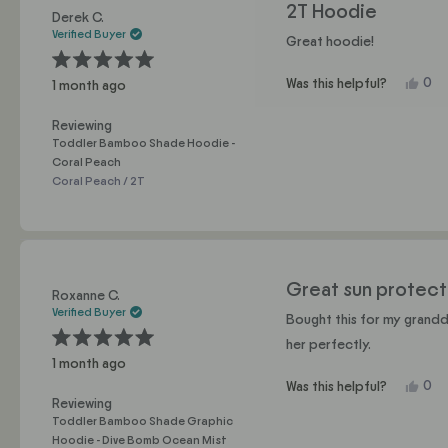
2T Hoodie
Derek C.
Verified Buyer
Great hoodie!
Rated
Yes,
0
Was this helpful?
1 month ago
5
this
pe
out
of
revi
vo
5
Reviewing
fro
yes
stars
Toddler Bamboo Shade Hoodie -
Der
Coral Peach
C.
Coral Peach / 2T
was
help
Great sun protect
Roxanne C.
Verified Buyer
Bought this for my grandda
her perfectly.
Rated
1 month ago
5
out
Yes,
0
Was this helpful?
of
5
this
pe
Reviewing
stars
revi
vo
Toddler Bamboo Shade Graphic
fro
yes
Hoodie - Dive Bomb Ocean Mist