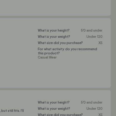
What is your height?
5'0 and under
What is your weight?
Under 120
What size did you purchase?
XS
For what activity do you recommend
this product?
Casual Wear
What is your height?
5'0 and under
What is your weight?
Under 120
 still fits. I'll
What size did you purchase?
XS