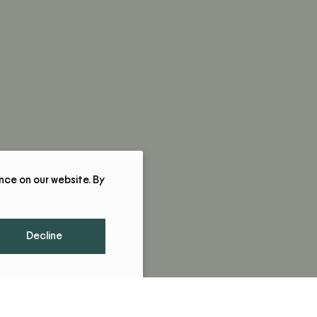
nce on our website. By
Decline