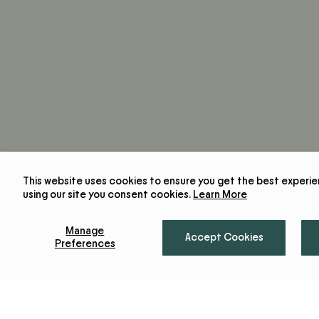
This website uses cookies to ensure you get the best experie
using our site you consent cookies.
Learn More
Manage
Accept Cookies
Preferences