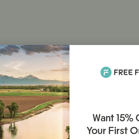
Want 15%
Your First 